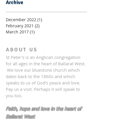
Archive
December 2022
(1)
1 post
February 2021
(2)
2 posts
March 2017
(1)
1 post
ABOUT US
St Peter's is an Anglican congregation
for all ages in the heart of Ballarat West.
We love our bluestone church which
dates back to the 1860s and which
speaks to us of God's peace and love.
Pay us a visit. Perhaps it will speak to
you too.
Faith, hope and love in the heart of
Ballarat West