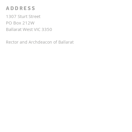
ADDRESS
1307 Sturt Street
PO Box 212W
Ballarat West VIC 3350
Rector and Archdeacon of Ballarat
(The Ven.) Fr Michael O'Brien
03 5332 3929
rector@stpetersballarat.org.au