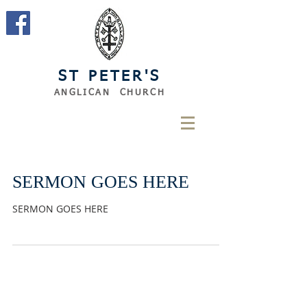
ST PETER'S
ANGLICAN CHURCH
SERMON GOES HERE
SERMON GOES HERE