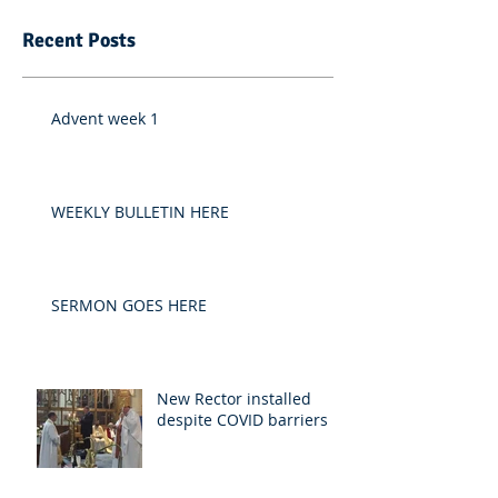
Recent Posts
Advent week 1
WEEKLY BULLETIN HERE
SERMON GOES HERE
New Rector installed
despite COVID barriers