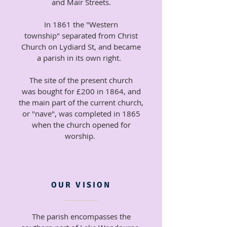
and Mair Streets.
In 1861 the "Western
township" separated from Christ
Church on Lydiard St, and became
a parish in its own right.
The site of the present church
was bought for £200 in 1864, and
the main part of the current church,
or "nave", was completed in 1865
when the church opened for
worship.
OUR VISION
The parish encompasses the