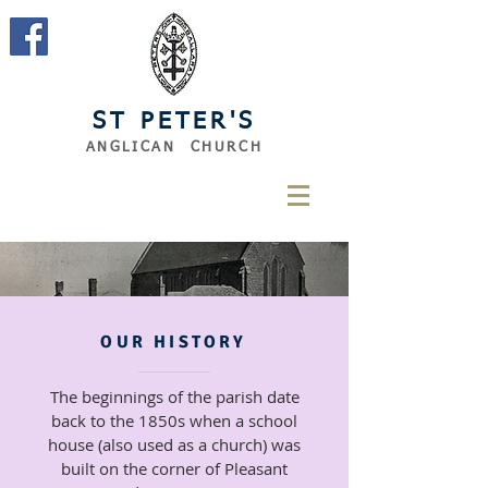
ST PETER'S
ANGLICAN CHURCH
OUR HISTORY
The beginnings of the parish date
back to the 1850s when a school
house (also used as a church) was
built on the corner of Pleasant