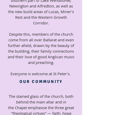
southern part of Lake Wendouree,
Newington and Alfredton, as well as
the new build areas of Lucas, Miner's
Rest and the Western Growth
Corridor.
Despite this, members of the church
come from all over Ballarat and even
further afield, drawn by the beauty of
the building, their family connections
and their love of good Anglican music
and preaching.
Everyone
is welcome at St Peter's.
OUR COMMUNITY
The stained glass of the church, both
behind the main altar and in
the
Chapel emphasise the three great
"theological virtues" — faith, hope