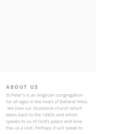
ABOUT US
St Peter's is an Anglican congregation
for all ages in the heart of Ballarat West.
We love our bluestone church which
dates back to the 1860s and which
speaks to us of God's peace and love.
Pay us a visit. Perhaps it will speak to