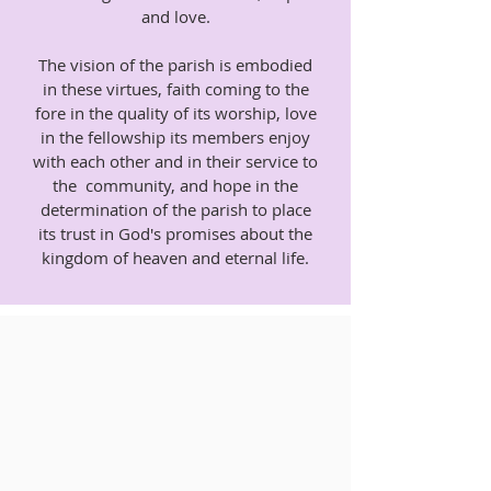
and love.
The vision of the parish is embodied
in these virtues, faith coming to the
fore in the quality of its worship, love
in the fellowship its members enjoy
with each other and in their service to
the community, and hope in the
determination of the parish to place
its trust in God's promises about the
kingdom of heaven and eternal life.